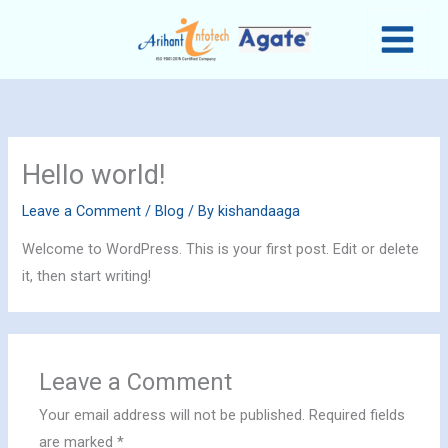
Skip
MAIN
to
MENU
content
Hello world!
Leave a Comment
/
Blog
/ By
kishandaaga
Welcome to WordPress. This is your first post. Edit or delete
it, then start writing!
Leave a Comment
Your email address will not be published.
Required fields
are marked
*