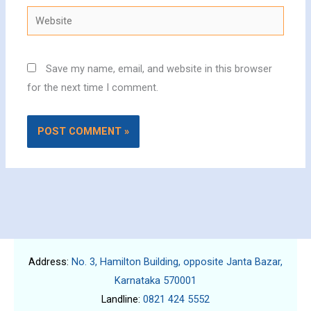
Website
Save my name, email, and website in this browser
for the next time I comment.
Address:
No. 3, Hamilton Building, opposite Janta Bazar,
Karnataka 570001
Landline:
0821 424 5552