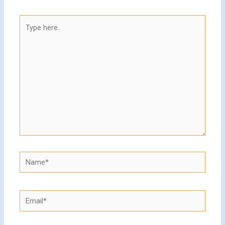
Type
here..
Name*
Email*